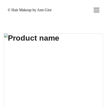
© Hair Makeup by Ann Gior