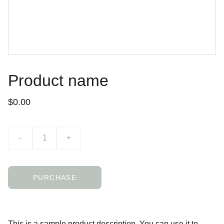
Product name
$0.00
-
+
PURCHASE
This is a sample product description. You can use it to