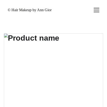
© Hair Makeup by Ann Gior