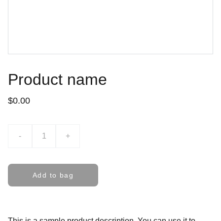
Product name
$0.00
-
+
Add to bag
This is a sample product description. You can use it to